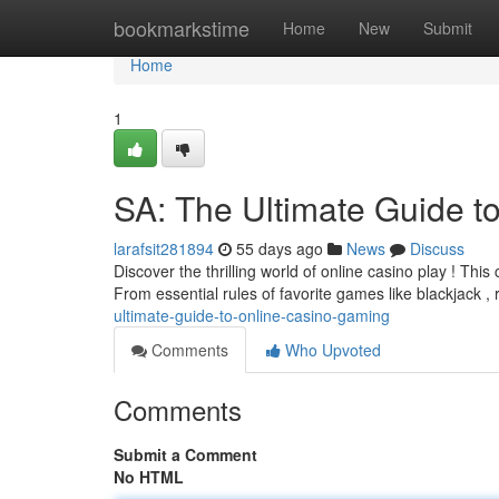
Home
bookmarkstime
Home
New
Submit
Home
1
SA: The Ultimate Guide t
larafsit281894
55 days ago
News
Discuss
Discover the thrilling world of online casino play ! Thi
From essential rules of favorite games like blackjack , 
ultimate-guide-to-online-casino-gaming
Comments
Who Upvoted
Comments
Submit a Comment
No HTML