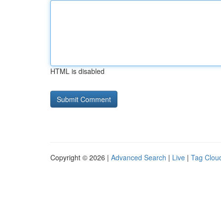
HTML is disabled
Copyright © 2026 |
Advanced Search
|
Live
|
Tag Clou