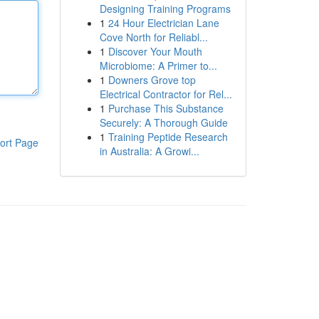
Designing Training Programs
1
24 Hour Electrician Lane
Cove North for Reliabl...
1
Discover Your Mouth
Microbiome: A Primer to...
1
Downers Grove top
Electrical Contractor for Rel...
1
Purchase This Substance
Securely: A Thorough Guide
1
Training Peptide Research
ort Page
in Australia: A Growi...