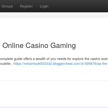
Groups
Register
Login
o Online Casino Gaming
s complete guide offers a wealth of you needs for explore the casino scen
roulette ,
https://miriamluvk503332.bloggerchest.com/41595876/sa-the