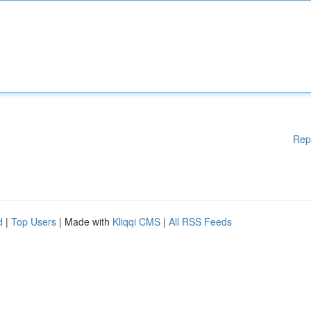
Rep
d
|
Top Users
| Made with
Kliqqi CMS
|
All RSS Feeds