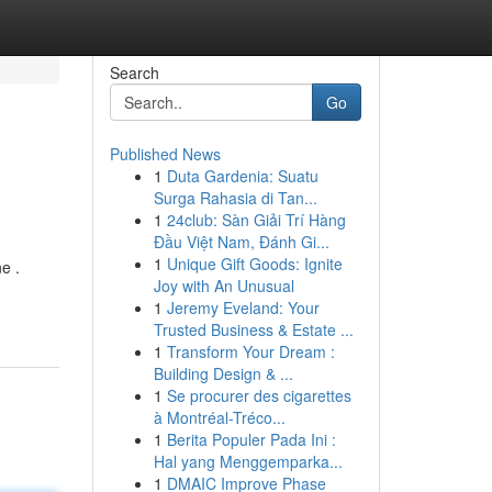
Search
Go
Published News
1
Duta Gardenia: Suatu
Surga Rahasia di Tan...
1
24club: Sàn Giải Trí Hàng
Đầu Việt Nam, Đánh Gi...
1
Unique Gift Goods: Ignite
e .
Joy with An Unusual
-
1
Jeremy Eveland: Your
Trusted Business & Estate ...
1
Transform Your Dream :
Building Design & ...
1
Se procurer des cigarettes
à Montréal-Tréco...
1
Berita Populer Pada Ini :
Hal yang Menggemparka...
1
DMAIC Improve Phase