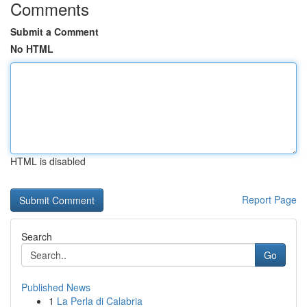
Comments
Submit a Comment
No HTML
HTML is disabled
Report Page
Search
Go
Published News
1
La Perla di Calabria