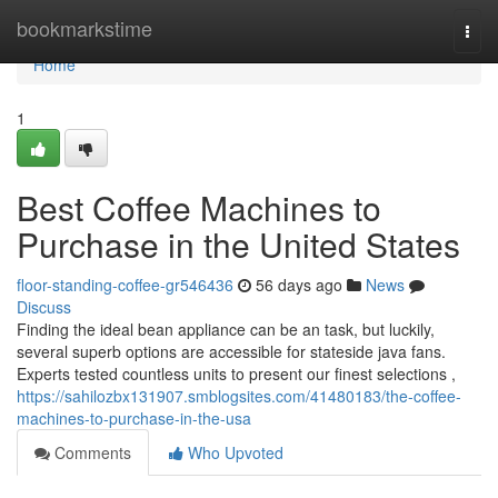
Home
bookmarkstime
Togg
navi
Home
1
Best Coffee Machines to
Purchase in the United States
floor-standing-coffee-gr546436
56 days ago
News
Discuss
Finding the ideal bean appliance can be an task, but luckily,
several superb options are accessible for stateside java fans.
Experts tested countless units to present our finest selections ,
https://sahilozbx131907.smblogsites.com/41480183/the-coffee-
machines-to-purchase-in-the-usa
Comments
Who Upvoted