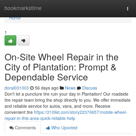
Home
bookmarkstime
Togg
navi
Home
1
On-Site Wheel Repair in the
City of Plantation: Prompt &
Dependable Service
doral031003
56 days ago
News
Discuss
Don't let a puncture tire ruin your day in Plantation! Our roadside
tire repair team bring the shop directly to you. We offer immediate
and reliable service for autos, vans, and more. Receive
convenient tire
https://210list.com/story22370657/mobile-wheel-
repair-in-this-area-quick-reliable-help
Comments
Who Upvoted