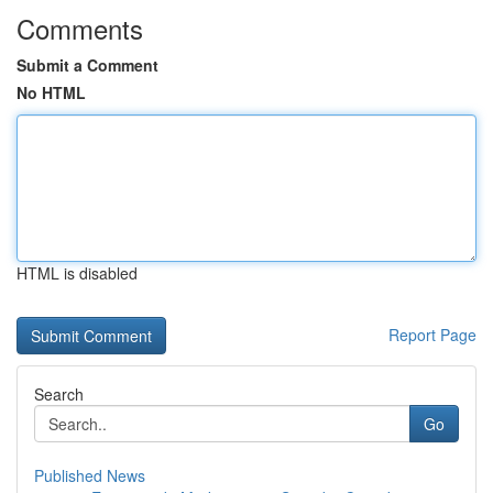
Comments
Submit a Comment
No HTML
HTML is disabled
Report Page
Search
Go
Published News