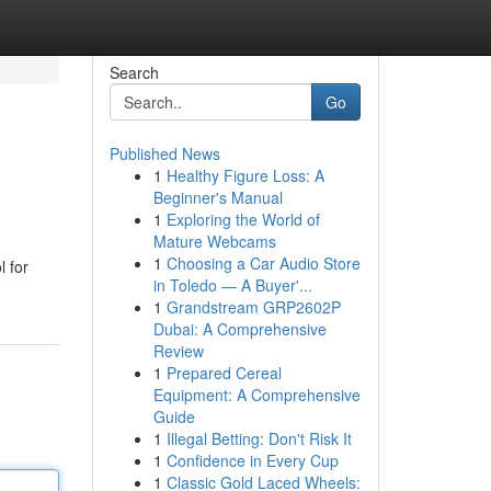
Search
Go
Published News
1
Healthy Figure Loss: A
Beginner's Manual
1
Exploring the World of
Mature Webcams
1
Choosing a Car Audio Store
l for
in Toledo — A Buyer'...
1
Grandstream GRP2602P
Dubai: A Comprehensive
Review
1
Prepared Cereal
Equipment: A Comprehensive
Guide
1
Illegal Betting: Don't Risk It
1
Confidence in Every Cup
1
Classic Gold Laced Wheels: