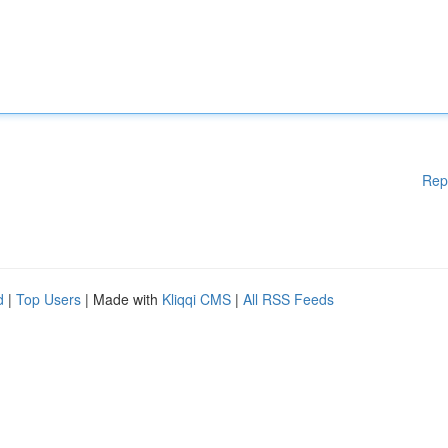
Rep
d
|
Top Users
| Made with
Kliqqi CMS
|
All RSS Feeds