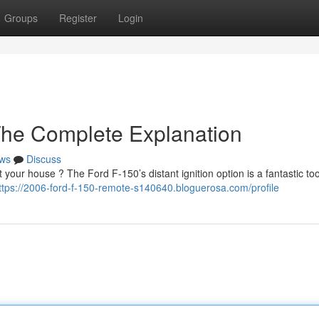
Groups
Register
Login
The Complete Explanation
ws
Discuss
 your house ? The Ford F-150’s distant ignition option is a fantastic too
ttps://2006-ford-f-150-remote-s140640.bloguerosa.com/profile