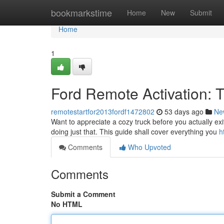
Home
bookmarkstime
Home
New
Submit
Home
1
Ford Remote Activation: 
remotestartfor2013fordf1472802
53 days ago
Ne
Want to appreciate a cozy truck before you actually exit
doing just that. This guide shall cover everything you
h
Comments
Who Upvoted
Comments
Submit a Comment
No HTML