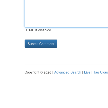
HTML is disabled
Copyright © 2026 |
Advanced Search
|
Live
|
Tag Clou