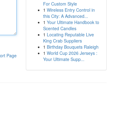
For Custom Style
1
Wireless Entry Control in
this City: A Advanced...
1
Your Ultimate Handbook to
Scented Candles
1
Locating Reputable Live
King Crab Suppliers
1
Birthday Bouquets Raleigh
1
World Cup 2026 Jerseys :
ort Page
Your Ultimate Supp...