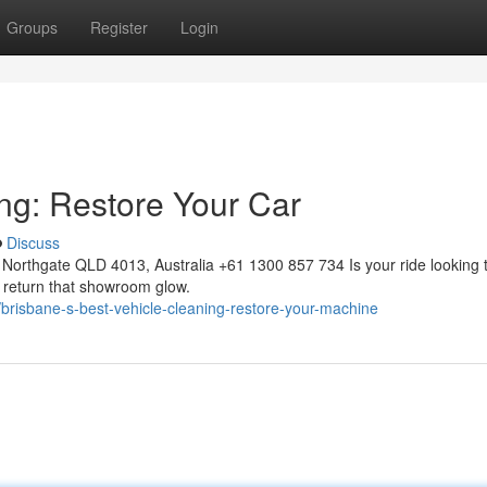
Groups
Register
Login
ing: Restore Your Car
Discuss
Northgate QLD 4013, Australia +61 1300 857 734 Is your ride looking 
to return that showroom glow.
brisbane-s-best-vehicle-cleaning-restore-your-machine