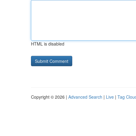
HTML is disabled
Copyright © 2026 |
Advanced Search
|
Live
|
Tag Clou