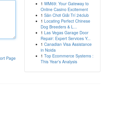
1
WM69: Your Gateway to
Online Casino Excitement
1
Sân Chơi Giải Trí 24club
1
Locating Perfect Chinese
Dog Breeders & L...
1
Las Vegas Garage Door
Repair: Expert Services Y...
1
Canadian Visa Assistance
in Noida
1
Top Ecommerce Systems :
ort Page
This Year's Analysis