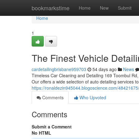
Home
bookmarkstime
Home
New
Submit
Home
1
The Finest Vehicle Detail
cardetailingbrisbane959703
54 days ago
News
Timeless Car Cleaning and Detailing 169 Toombul Rd, 
Our offers a wide selection of auto detailing services 
https://ronaldezin945044.blogoscience.com/48421675/
Comments
Who Upvoted
Comments
Submit a Comment
No HTML