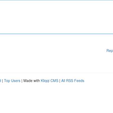
Rep
d
|
Top Users
| Made with
Kliqqi CMS
|
All RSS Feeds