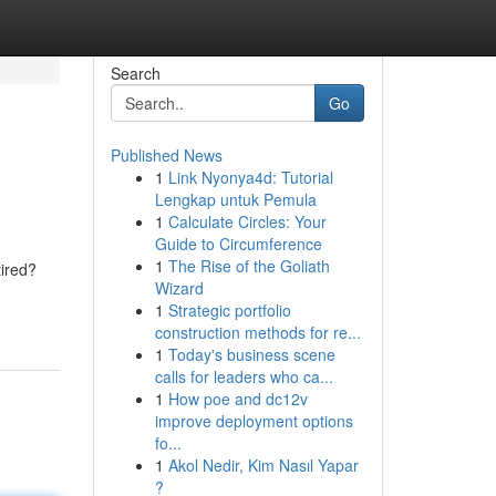
Search
Go
Published News
1
Link Nyonya4d: Tutorial
Lengkap untuk Pemula
1
Calculate Circles: Your
Guide to Circumference
1
The Rise of the Goliath
tired?
Wizard
1
Strategic portfolio
construction methods for re...
1
Today's business scene
calls for leaders who ca...
1
How poe and dc12v
improve deployment options
fo...
1
Akol Nedir, Kim Nasıl Yapar
?