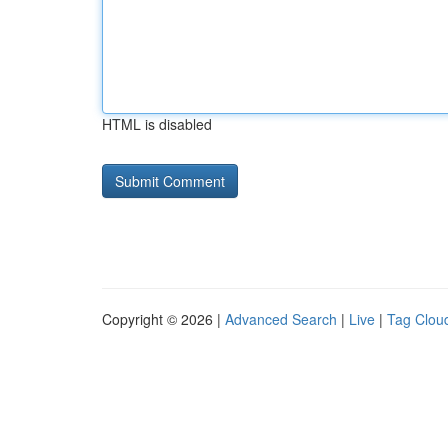
HTML is disabled
Copyright © 2026 |
Advanced Search
|
Live
|
Tag Clou