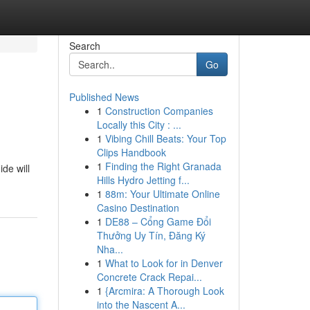
Search
Go
Published News
1
Construction Companies
Locally this City : ...
1
Vibing Chill Beats: Your Top
Clips Handbook
1
Finding the Right Granada
ide will
Hills Hydro Jetting f...
1
88m: Your Ultimate Online
Casino Destination
1
DE88 – Cổng Game Đổi
Thưởng Uy Tín, Đăng Ký
Nha...
1
What to Look for in Denver
Concrete Crack Repai...
1
{Arcmira: A Thorough Look
into the Nascent A...