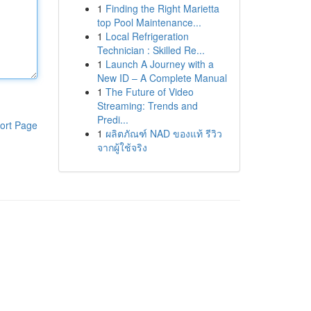
1
Finding the Right Marietta
top Pool Maintenance...
1
Local Refrigeration
Technician : Skilled Re...
1
Launch A Journey with a
New ID – A Complete Manual
1
The Future of Video
Streaming: Trends and
Predi...
ort Page
1
ผลิตภัณฑ์ NAD ของแท้ รีวิว
จากผู้ใช้จริง