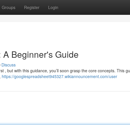
Groups
Register
Login
 A Beginner's Guide
Discuss
rst , but with this guidance, you’ll soon grasp the core concepts. This gu
,
https://googlespreadsheet945327.wikiannouncement.com/user