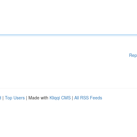
Rep
d
|
Top Users
| Made with
Kliqqi CMS
|
All RSS Feeds