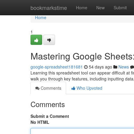
Home
bookmarkstime
Home
New
Submit
Home
1
Mastering Google Sheets:
google-spreadsheet181681
54 days ago
News
Learning this spreadsheet tool can appear difficult at fi
walk you through key features, including inputting data
Comments
Who Upvoted
Comments
Submit a Comment
No HTML