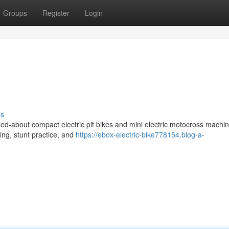
Groups
Register
Login
ss
ed-about compact electric pit bikes and mini electric motocross machin
ding, stunt practice, and
https://ebox-electric-bike778154.blog-a-