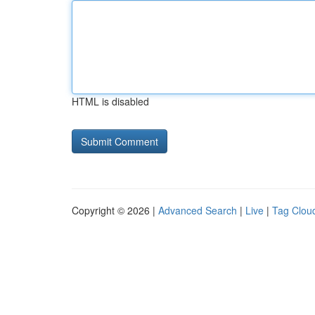
HTML is disabled
Copyright © 2026 |
Advanced Search
|
Live
|
Tag Clou