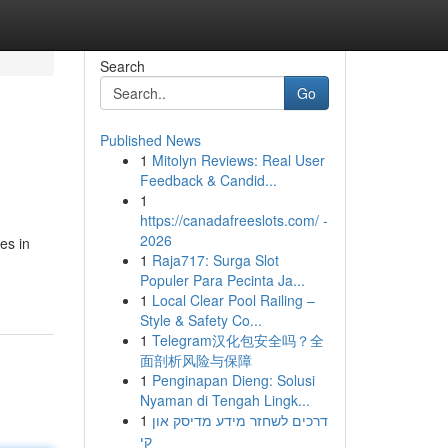
Search
Go
Published News
1
Mitolyn Reviews: Real User
Feedback & Candid...
1
https://canadafreeslots.com/ -
2026
es in
1
Raja717: Surga Slot
Populer Para Pecinta Ja...
1
Local Clear Pool Railing –
Style & Safety Co...
1
Telegram汉化包安全吗？全
面剖析风险与保障
1
Penginapan Dieng: Solusi
Nyaman di Tengah Lingk...
1
דרכים לשחזר מידע מדיסק און
קי