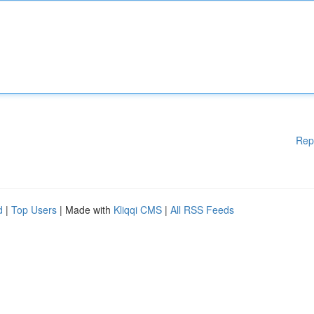
Rep
d
|
Top Users
| Made with
Kliqqi CMS
|
All RSS Feeds