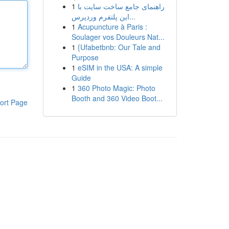
1
راهنمای جامع ساخت سایت با
این پلتفرم وردپرس...
1
Acupuncture à Paris :
Soulager vos Douleurs Nat...
1
{Ufabetbnb: Our Tale and
Purpose
1
eSIM in the USA: A simple
Guide
1
360 Photo Magic: Photo
Booth and 360 Video Boot...
ort Page