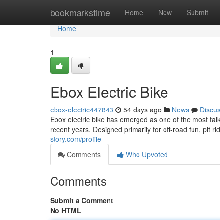
Home
bookmarkstime
Home
New
Submit
Home
1
Ebox Electric Bike
ebox-electric447843
54 days ago
News
Discu
Ebox electric bike has emerged as one of the most talk
recent years. Designed primarily for off-road fun, pit ri
story.com/profile
Comments
Who Upvoted
Comments
Submit a Comment
No HTML