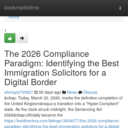
Home
bookmarkstime
Togg
navi
Home
1
The 2026 Compliance
Paradigm: Identifying the Best
Immigration Solicitors for a
Digital Border
alvinsysi750827
55 days ago
News
Discuss
&nbsp; Today, March 22, 2026, marks the definitive completion of
the United Kingdom&rsquo;s transition into a "Hyper-Compliant"
state. As the clock struck midnight, the Sentencing Act
2026&nbsp;officially became the
https://feeldirectory.com/listings13604077/the-2026-compliance-
paradigm-identifying-the-best-immigration-solicitors-for-a-digital-