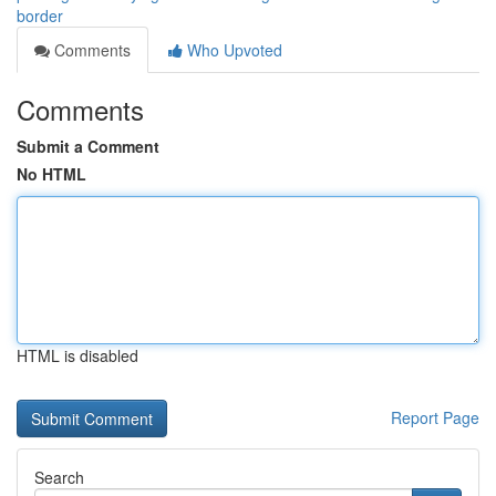
border
Comments
Who Upvoted
Comments
Submit a Comment
No HTML
HTML is disabled
Report Page
Search