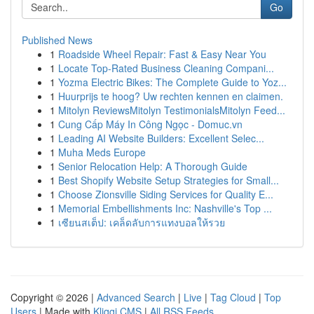
Go
Published News
1
Roadside Wheel Repair: Fast & Easy Near You
1
Locate Top-Rated Business Cleaning Compani...
1
Yozma Electric Bikes: The Complete Guide to Yoz...
1
Huurprijs te hoog? Uw rechten kennen en claimen.
1
Mitolyn ReviewsMitolyn TestimonialsMitolyn Feed...
1
Cung Cấp Máy In Công Ngọc - Domuc.vn
1
Leading AI Website Builders: Excellent Selec...
1
Muha Meds Europe
1
Senior Relocation Help: A Thorough Guide
1
Best Shopify Website Setup Strategies for Small...
1
Choose Zionsville Siding Services for Quality E...
1
Memorial Embellishments Inc: Nashville's Top ...
1
เซียนสเต็ป: เคล็ดลับการแทงบอลให้รวย
Copyright © 2026 |
Advanced Search
|
Live
|
Tag Cloud
|
Top
Users
| Made with
Kliqqi CMS
|
All RSS Feeds