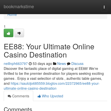
Home
bookmarkstime
Togg
navi
Home
1
EE88: Your Ultimate Online
Casino Destination
neillnph663797
53 days ago
News
Discuss
Discover the fantastic place of digital gaming at EE88! We're
thrilled to be the premier destination for players seeking exciting
games . Enjoy a vast selection of slots , authentic table games,
and
https://saulcijo685559.blogtov.com/22372965/ee88-your-
ultimate-online-casino-destination
Comments
Who Upvoted
Comments