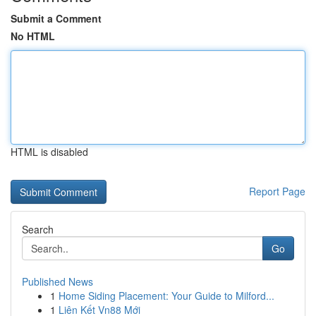
Submit a Comment
No HTML
HTML is disabled
Report Page
Search
Go
Published News
1
Home Siding Placement: Your Guide to Milford...
1
Liên Kết Vn88 Mới