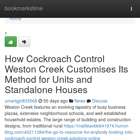
Home
bookmarkstime
Togg
navi
Home
1
How Cockroach Control
Weston Creek Customises Its
Method for Units and
Standalone Houses
umartgjn833568
55 days ago
News
Discuss
Weston Creek features an evolving tapestry of busy business
plazas, extensive neighborhood schools, and well established
household estates. The large range of building and construction
designs, from traditional rural
https://mattieavbb641974.humor-
blog.com/40211284/the-go-to-resource-for-anybody-looking-into-
cockroach-control-weston-creek-solutions-online