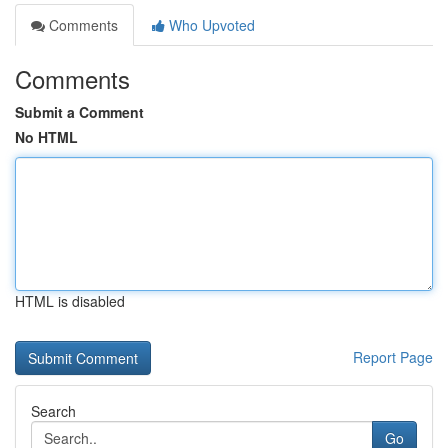
Comments
Who Upvoted
Comments
Submit a Comment
No HTML
HTML is disabled
Report Page
Search
Go