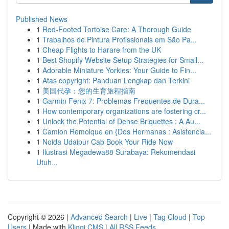
Published News
1
Red-Footed Tortoise Care: A Thorough Guide
1
Trabalhos de Pintura Profissionais em São Pa...
1
Cheap Flights to Harare from the UK
1
Best Shopify Website Setup Strategies for Small...
1
Adorable Miniature Yorkies: Your Guide to Fin...
1
Atas copyright: Panduan Lengkap dan Terkini
1
美国代孕：您的生育旅程指南
1
Garmin Fenix 7: Problemas Frequentes de Dura...
1
How contemporary organizations are fostering cr...
1
Unlock the Potential of Dense Briquettes : A Au...
1
Camion Remolque en {Dos Hermanas : Asistencia...
1
Noida Udaipur Cab Book Your Ride Now
1
Ilustrasi Megadewa88 Surabaya: Rekomendasi
Utuh...
Copyright © 2026 |
Advanced Search
|
Live
|
Tag Cloud
|
Top
Users
| Made with
Kliqqi CMS
|
All RSS Feeds