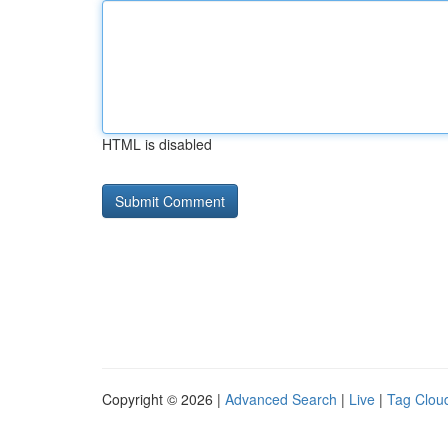
HTML is disabled
Copyright © 2026 |
Advanced Search
|
Live
|
Tag Clou