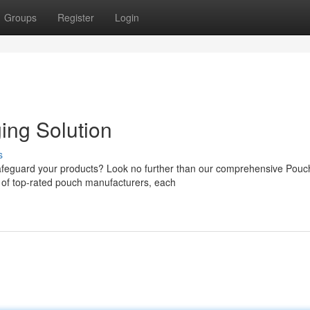
Groups
Register
Login
ing Solution
s
 safeguard your products? Look no further than our comprehensive Pouc
 of top-rated pouch manufacturers, each