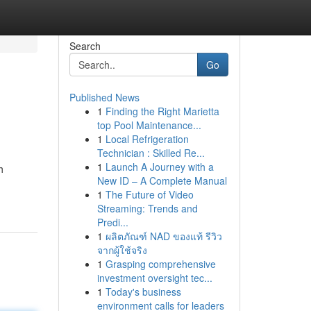
Search
Go
Published News
1
Finding the Right Marietta
top Pool Maintenance...
1
Local Refrigeration
Technician : Skilled Re...
1
Launch A Journey with a
h
New ID – A Complete Manual
1
The Future of Video
Streaming: Trends and
Predi...
1
ผลิตภัณฑ์ NAD ของแท้ รีวิว
จากผู้ใช้จริง
1
Grasping comprehensive
investment oversight tec...
1
Today's business
environment calls for leaders