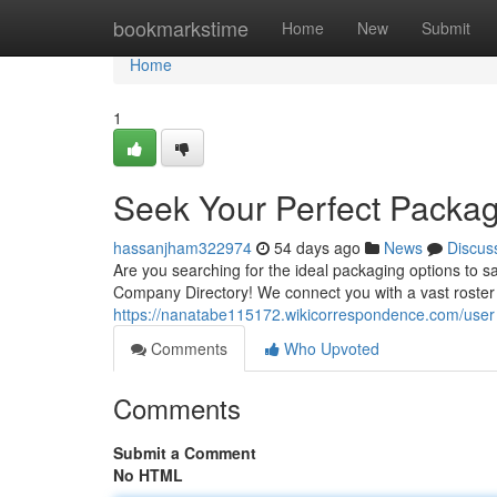
Home
bookmarkstime
Home
New
Submit
Home
1
Seek Your Perfect Packag
hassanjham322974
54 days ago
News
Discus
Are you searching for the ideal packaging options to
Company Directory! We connect you with a vast roster
https://nanatabe115172.wikicorrespondence.com/user
Comments
Who Upvoted
Comments
Submit a Comment
No HTML