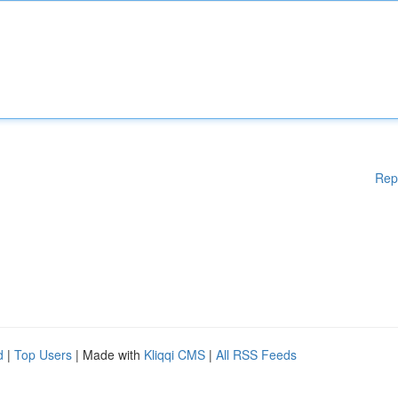
Rep
d
|
Top Users
| Made with
Kliqqi CMS
|
All RSS Feeds