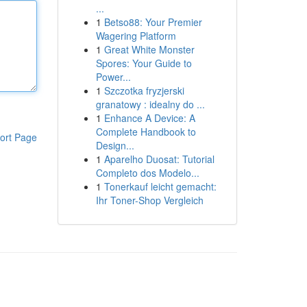
...
1
Betso88: Your Premier
Wagering Platform
1
Great White Monster
Spores: Your Guide to
Power...
1
Szczotka fryzjerski
granatowy : idealny do ...
1
Enhance A Device: A
Complete Handbook to
ort Page
Design...
1
Aparelho Duosat: Tutorial
Completo dos Modelo...
1
Tonerkauf leicht gemacht:
Ihr Toner-Shop Vergleich