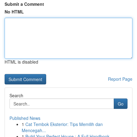
Submit a Comment
No HTML
HTML is disabled
Report Page
Search
Go
Published News
1
Cat Tembok Eksterior: Tips Memilih dan
Mencegah...
1
Build Your Perfect House : A Full Handbook