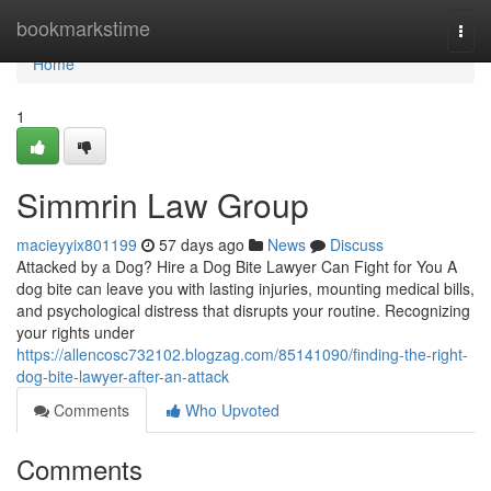
Home
bookmarkstime
Togg
navi
Home
1
Simmrin Law Group
macieyyix801199
57 days ago
News
Discuss
Attacked by a Dog? Hire a Dog Bite Lawyer Can Fight for You A
dog bite can leave you with lasting injuries, mounting medical bills,
and psychological distress that disrupts your routine. Recognizing
your rights under
https://allencosc732102.blogzag.com/85141090/finding-the-right-
dog-bite-lawyer-after-an-attack
Comments
Who Upvoted
Comments