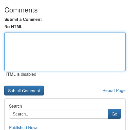
Comments
Submit a Comment
No HTML
HTML is disabled
Report Page
Search
Go
Published News