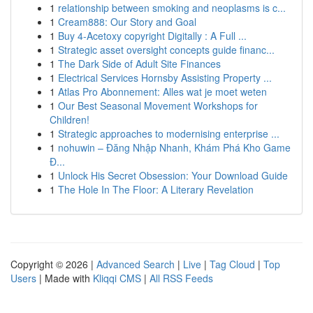
1
relationship between smoking and neoplasms is c...
1
Cream888: Our Story and Goal
1
Buy 4-Acetoxy copyright Digitally : A Full ...
1
Strategic asset oversight concepts guide financ...
1
The Dark Side of Adult Site Finances
1
Electrical Services Hornsby Assisting Property ...
1
Atlas Pro Abonnement: Alles wat je moet weten
1
Our Best Seasonal Movement Workshops for
Children!
1
Strategic approaches to modernising enterprise ...
1
nohuwin – Đăng Nhập Nhanh, Khám Phá Kho Game
Đ...
1
Unlock His Secret Obsession: Your Download Guide
1
The Hole In The Floor: A Literary Revelation
Copyright © 2026 |
Advanced Search
|
Live
|
Tag Cloud
|
Top
Users
| Made with
Kliqqi CMS
|
All RSS Feeds