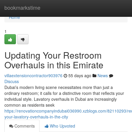
Home
bookmarkstime
Home
1
Updating Your Restroom
Overhauls in this Emirate
villaextensioncontractor903976
55 days ago
News
Discuss
Dubai’s modern living scene necessitates more than just a
ordinary restroom; it calls for a distinctive room that reflects your
individual style. Lavatory overhauls in Dubai are increasingly
common as residents seek
https://renovationcompanyindubai036990.xzblogs.com/82110293/re
your-lavatory-overhauls-in-the-city
Comments
Who Upvoted