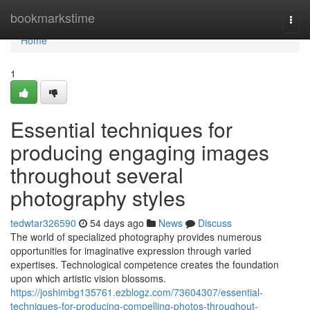
Home
bookmarkstime
Togg
navi
Home
1
Essential techniques for
producing engaging images
throughout several
photography styles
tedwtar326590
54 days ago
News
Discuss
The world of specialized photography provides numerous
opportunities for imaginative expression through varied
expertises. Technological competence creates the foundation
upon which artistic vision blossoms.
https://joshimbg135761.ezblogz.com/73604307/essential-
techniques-for-producing-compelling-photos-throughout-