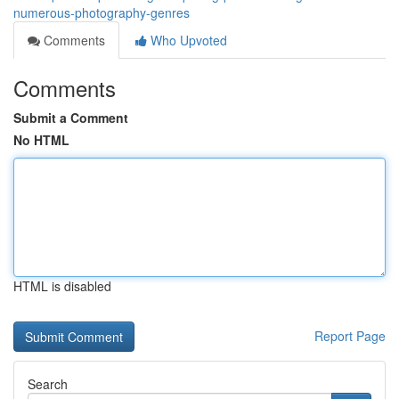
numerous-photography-genres
Comments
Who Upvoted
Comments
Submit a Comment
No HTML
HTML is disabled
Report Page
Search