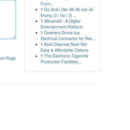
Furni...
1
Dự đoán dàn đề 36 con số
khung {3 | ba | 3) ...
1
Winwin68 : A Digital
Entertainment Platform
1
Downers Grove top
Electrical Contractor for Res...
1
Boat Disposal Near Me:
Easy & Affordable Options
1
The Electronic Cigarette
ort Page
Production Facilities:...