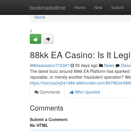
Home
bookmarkstime
Home
New
Submit
Home
1
88kk EA Casino: Is It Leg
88kkeacasino772397
55 days ago
News
Discu
The latest buzz around 88kk EA Platform has sparked c
reputable, or merely another fraudulent operation? We’
https://hamzacivj341989.wikifrontier.com/8979624/88
Comments
Who Upvoted
Comments
Submit a Comment
No HTML