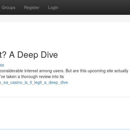
Groups
Register
Login
it? A Deep Dive
ss
onsiderable interest among users. But are this upcoming site actually
ve taken a thorough review into its
kk_ea_casino_is_it_legit_a_deep_dive