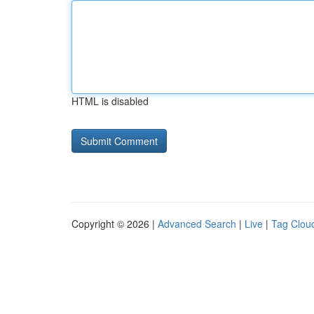
HTML is disabled
Copyright © 2026 |
Advanced Search
|
Live
|
Tag Clou