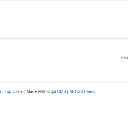
Rep
d
|
Top Users
| Made with
Kliqqi CMS
|
All RSS Feeds