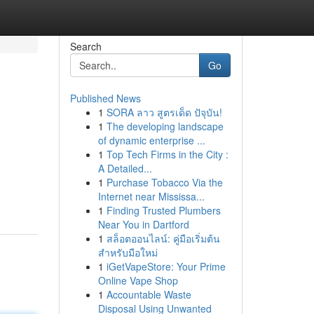
Search
Go
Published News
1
SORA ลาว สูตรเด็ด ปัจุบัน!
1
The developing landscape
of dynamic enterprise ...
1
Top Tech Firms in the City :
A Detailed...
1
Purchase Tobacco Via the
Internet near Mississa...
1
Finding Trusted Plumbers
Near You in Dartford
1
สล็อตออนไลน์: คู่มือเริ่มต้น
สำหรับมือใหม่
1
iGetVapeStore: Your Prime
Online Vape Shop
1
Accountable Waste
Disposal Using Unwanted