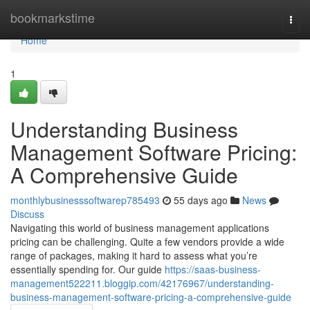
Home
bookmarkstime
Togg
navi
Home
1
Understanding Business
Management Software Pricing:
A Comprehensive Guide
monthlybusinesssoftwarep785493
55 days ago
News
Discuss
Navigating this world of business management applications
pricing can be challenging. Quite a few vendors provide a wide
range of packages, making it hard to assess what you’re
essentially spending for. Our guide
https://saas-business-
management522211.bloggip.com/42176967/understanding-
business-management-software-pricing-a-comprehensive-guide