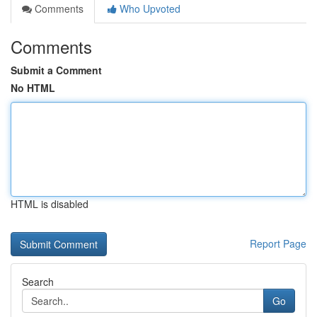
Comments
Who Upvoted
Comments
Submit a Comment
No HTML
HTML is disabled
Report Page
Search
Go