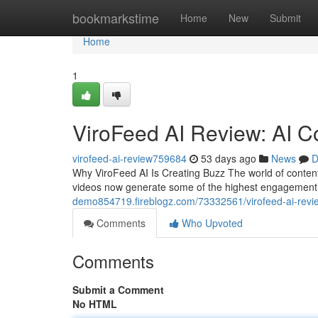
Home
bookmarkstime
Home
New
Submit
Home
1
ViroFeed AI Review: AI C
virofeed-ai-review759684
53 days ago
News
D
Why ViroFeed AI Is Creating Buzz The world of content
videos now generate some of the highest engagement 
demo854719.fireblogz.com/73332561/virofeed-ai-review-
Comments
Who Upvoted
Comments
Submit a Comment
No HTML