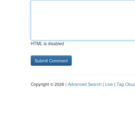
HTML is disabled
Copyright © 2026 |
Advanced Search
|
Live
|
Tag Clou