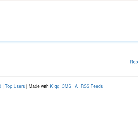
Rep
d
|
Top Users
| Made with
Kliqqi CMS
|
All RSS Feeds