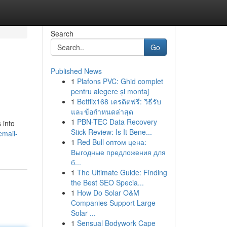
Search
Go
Published News
1
Plafons PVC: Ghid complet
pentru alegere și montaj
1
Betflix168 เครดิตฟรี: วิธีรับ
และข้อกำหนดล่าสุด
1
PBN-TEC Data Recovery
 into
Stick Review: Is It Bene...
email-
1
Red Bull оптом цена:
Выгодные предложения для
б...
1
The Ultimate Guide: Finding
the Best SEO Specia...
1
How Do Solar O&M
Companies Support Large
Solar ...
1
Sensual Bodywork Cape