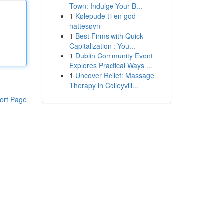
Town: Indulge Your B...
1
Kølepude til en god
nattesøvn
1
Best Firms with Quick
Capitalization : You...
1
Dublin Community Event
Explores Practical Ways ...
1
Uncover Relief: Massage
Therapy in Colleyvill...
ort Page