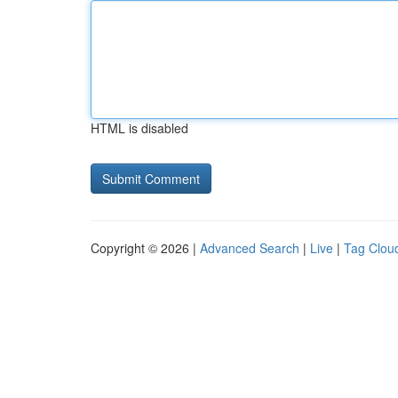
HTML is disabled
Copyright © 2026 |
Advanced Search
|
Live
|
Tag Clou