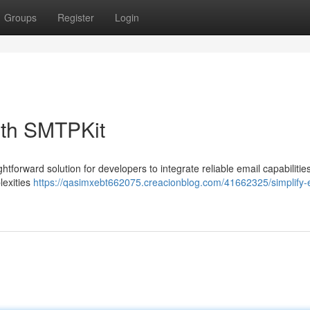
Groups
Register
Login
ith SMTPKit
ghtforward solution for developers to integrate reliable email capabilities
lexities
https://qasimxebt662075.creacionblog.com/41662325/simplify-