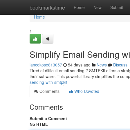
Home
bookmarkstime
Home
New
Submit
Home
1
Simplify Email Sending w
lancekose813057
54 days ago
News
Discuss
Tired of difficult email sending ? SMTPKit offers a strai
their software. This powerful library simplifies the comp
sending-with-smtpkit
Comments
Who Upvoted
Comments
Submit a Comment
No HTML