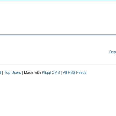
Rep
d
|
Top Users
| Made with
Kliqqi CMS
|
All RSS Feeds