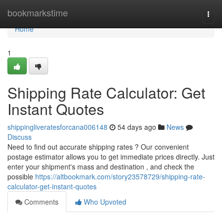
Home
bookmarkstime
Togg
navi
Home
1
Shipping Rate Calculator: Get
Instant Quotes
shippingliveratesforcana006148
54 days ago
News
Discuss
Need to find out accurate shipping rates ? Our convenient
postage estimator allows you to get immediate prices directly. Just
enter your shipment's mass and destination , and check the
possible
https://altbookmark.com/story23578729/shipping-rate-
calculator-get-instant-quotes
Comments
Who Upvoted