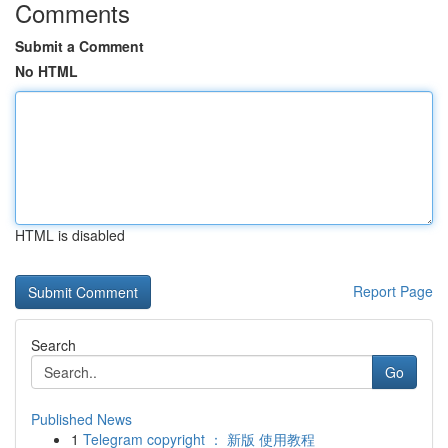
Comments
Submit a Comment
No HTML
HTML is disabled
Report Page
Search
Go
Published News
1
Telegram copyright ： 新版 使用教程