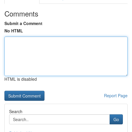
Comments
Submit a Comment
No HTML
HTML is disabled
Report Page
Search
Go