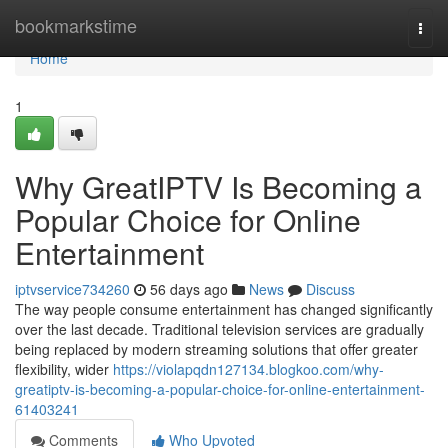
Home
bookmarkstime
Togg
navi
Home
1
Why GreatIPTV Is Becoming a
Popular Choice for Online
Entertainment
iptvservice734260
56 days ago
News
Discuss
The way people consume entertainment has changed significantly
over the last decade. Traditional television services are gradually
being replaced by modern streaming solutions that offer greater
flexibility, wider
https://violapqdn127134.blogkoo.com/why-
greatiptv-is-becoming-a-popular-choice-for-online-entertainment-
61403241
Comments
Who Upvoted