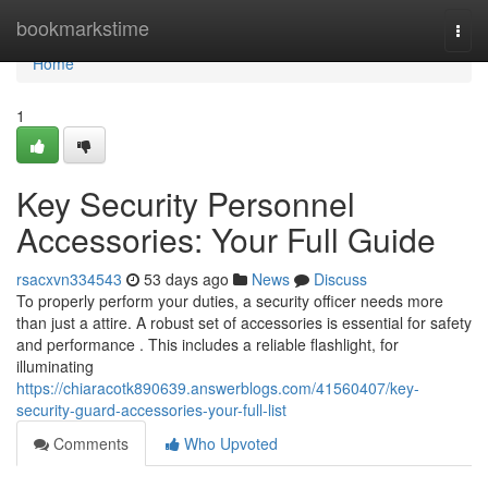
Home
bookmarkstime
Togg
navi
Home
1
Key Security Personnel
Accessories: Your Full Guide
rsacxvn334543
53 days ago
News
Discuss
To properly perform your duties, a security officer needs more
than just a attire. A robust set of accessories is essential for safety
and performance . This includes a reliable flashlight, for
illuminating
https://chiaracotk890639.answerblogs.com/41560407/key-
security-guard-accessories-your-full-list
Comments
Who Upvoted