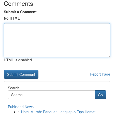
Comments
Submit a Comment
No HTML
HTML is disabled
Report Page
Search
Go
Published News
1
Hotel Murah: Panduan Lengkap & Tips Hemat