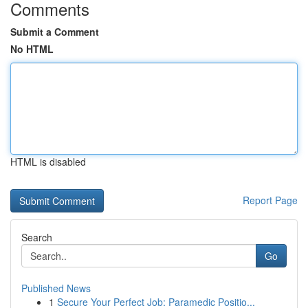
Comments
Submit a Comment
No HTML
HTML is disabled
Report Page
Search
Go
Published News
1
Secure Your Perfect Job: Paramedic Positio...