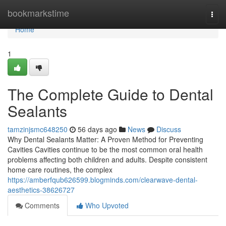
Home
bookmarkstime
Togg
navi
Home
1
The Complete Guide to Dental
Sealants
tamzinjsmc648250
56 days ago
News
Discuss
Why Dental Sealants Matter: A Proven Method for Preventing
Cavities Cavities continue to be the most common oral health
problems affecting both children and adults. Despite consistent
home care routines, the complex
https://amberfqub626599.blogminds.com/clearwave-dental-
aesthetics-38626727
Comments
Who Upvoted