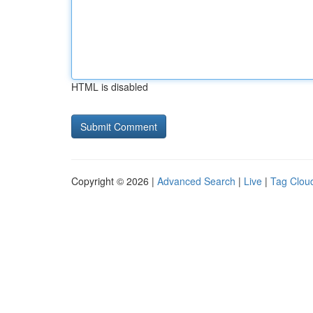
HTML is disabled
Copyright © 2026 |
Advanced Search
|
Live
|
Tag Clou