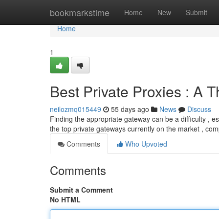
Home
bookmarkstime
Home
New
Submit
Home
1
Best Private Proxies : A
neilozmq015449
55 days ago
News
Discuss
Finding the appropriate gateway can be a difficulty , esp
the top private gateways currently on the market , co
Comments
Who Upvoted
Comments
Submit a Comment
No HTML