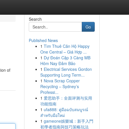
Search
Go
Published News
1
Tìm Thuê Căn Hộ Happy
One Central – Giá Hợp ...
1
Dự Đoán Cặp 3 Càng MB
Hôm Nay Đảm Bảo
1
Electrical Services Gordon
ion of
Supporting Long Term...
1
Nova Scrap Copper
Recycling – Sydney’s
Professi...
1
爱思助手：全面评测与实用
功能指南
1
ufa888: คู่มือฉบับสมบูรณ์
สำหรับมือใหม่
1
gameone娛樂城：新手入門
初學者指南與技巧策略玩法