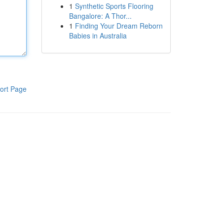
1
Synthetic Sports Flooring
Bangalore: A Thor...
1
Finding Your Dream Reborn
Babies in Australia
ort Page