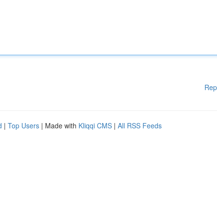
Rep
d
|
Top Users
| Made with
Kliqqi CMS
|
All RSS Feeds