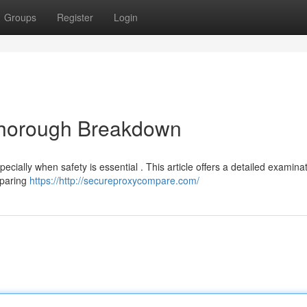
Groups
Register
Login
 Thorough Breakdown
ecially when safety is essential . This article offers a detailed examinat
mparing
https://http://secureproxycompare.com/