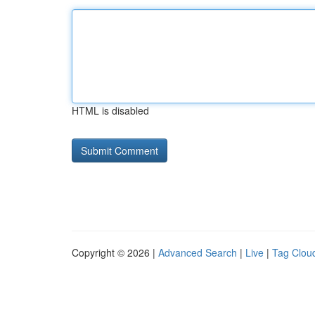
HTML is disabled
Copyright © 2026 |
Advanced Search
|
Live
|
Tag Clou