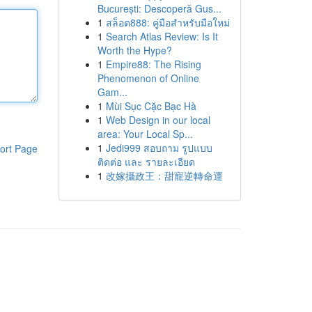
București: Descoperă Gus...
1
สล็อต888: คู่มือสำหรับมือใหม่
1
Search Atlas Review: Is It
Worth the Hype?
1
Empire88: The Rising
Phenomenon of Online
Gam...
1
Mùi Sục Cặc Bạc Hà
1
Web Design in our local
area: Your Local Sp...
1
Jedi999 สอบถาม รูปแบบ
ort Page
ติดต่อ และ รายละเอียด
1
改嫁攝政王：甜寵逆轉命運