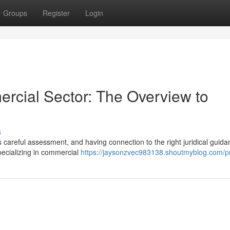
Groups
Register
Login
rcial Sector: The Overview to
s
 careful assessment, and having connection to the right juridical guida
pecializing in commercial
https://jaysonzvec983138.shoutmyblog.com/pr