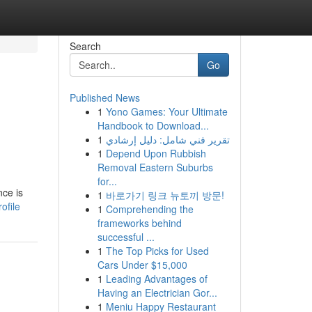
Search
Go
Published News
1
Yono Games: Your Ultimate
Handbook to Download...
1
تقرير فني شامل: دليل إرشادي
1
Depend Upon Rubbish
Removal Eastern Suburbs
for...
nce is
1
바로가기 링크 뉴토끼 방문!
ofile
1
Comprehending the
frameworks behind
successful ...
1
The Top Picks for Used
Cars Under $15,000
1
Leading Advantages of
Having an Electrician Gor...
1
Meniu Happy Restaurant