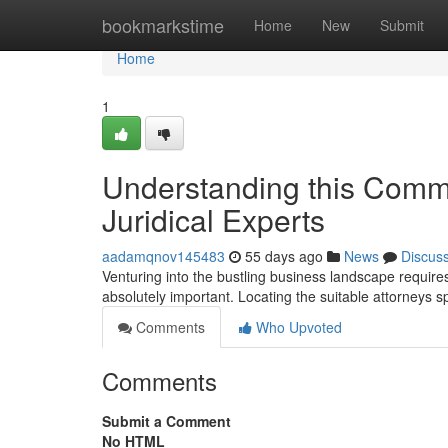
Home
bookmarkstime
Home
New
Submit
Home
1
Understanding this Comme
Juridical Experts
aadamqnov145483
55 days ago
News
Discus
Venturing into the bustling business landscape requires
absolutely important. Locating the suitable attorneys s
Comments
Who Upvoted
Comments
Submit a Comment
No HTML