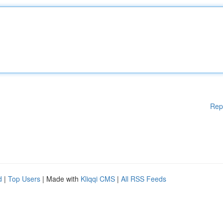
Rep
d
|
Top Users
| Made with
Kliqqi CMS
|
All RSS Feeds