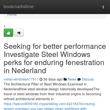
Home
bookmarkstime
Togg
navi
Home
1
Seeking for better performance
Investigate Steel Windows
perks for enduring fenestration
in Nederland
metal-windows417917
56 days ago
News
Discuss
The Architectural Pillar of Steel Windows Examined in
NederlandHow steel window design historically developedThe
travel of steel windows from their industrial origins to becoming
refined architectural elements in
https://iwanzvil059190.myparisblog.com/42218376/craving-
design-precision-you-can-obtain-clean-sightlines-with-