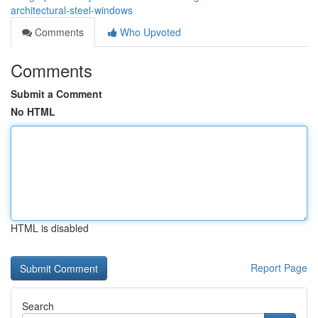
architectural-steel-windows
Comments
Who Upvoted
Comments
Submit a Comment
No HTML
HTML is disabled
Report Page
Search