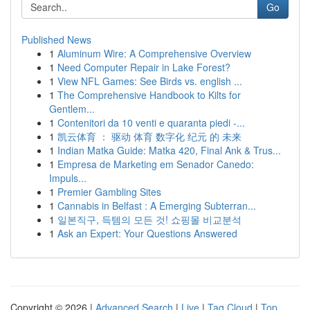
Go
Published News
1
Aluminum Wire: A Comprehensive Overview
1
Need Computer Repair in Lake Forest?
1
View NFL Games: See Birds vs. english ...
1
The Comprehensive Handbook to Kilts for
Gentlem...
1
Contenitori da 10 venti e quaranta piedi -...
1
凯云体育 ： 驱动 体育 数字化 纪元 的 未来
1
Indian Matka Guide: Matka 420, Final Ank & Trus...
1
Empresa de Marketing em Senador Canedo:
Impuls...
1
Premier Gambling Sites
1
Cannabis in Belfast : A Emerging Subterran...
1
일본직구, 득템의 모든 것! 쇼핑몰 비교분석
1
Ask an Expert: Your Questions Answered
Copyright © 2026 |
Advanced Search
|
Live
|
Tag Cloud
|
Top