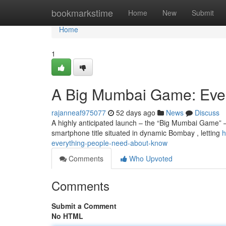
Home
bookmarkstime
Home
New
Submit
Home
1
A Big Mumbai Game: Ever
rajanneaf975077
52 days ago
News
Discuss
A highly anticipated launch – the “Big Mumbai Game” – 
smartphone title situated in dynamic Bombay , letting
h
everything-people-need-about-know
Comments
Who Upvoted
Comments
Submit a Comment
No HTML