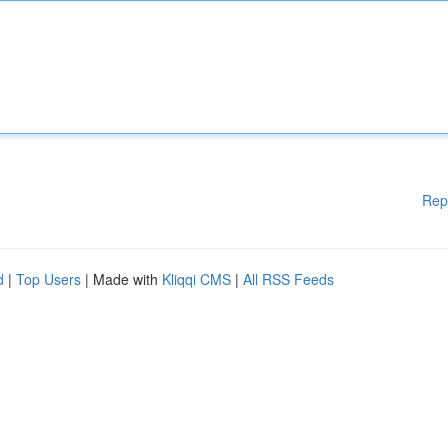
Rep
d
|
Top Users
| Made with
Kliqqi CMS
|
All RSS Feeds