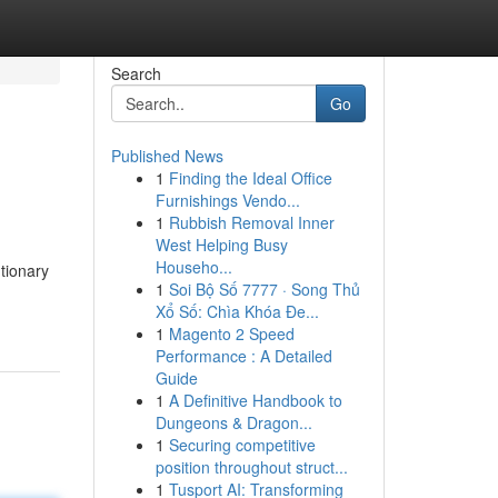
Search
Go
Published News
1
Finding the Ideal Office
Furnishings Vendo...
1
Rubbish Removal Inner
West Helping Busy
Househo...
tionary
1
Soi Bộ Số 7777 · Song Thủ
Xổ Số: Chìa Khóa Đe...
1
Magento 2 Speed
Performance : A Detailed
Guide
1
A Definitive Handbook to
Dungeons & Dragon...
1
Securing competitive
position throughout struct...
1
Tusport AI: Transforming