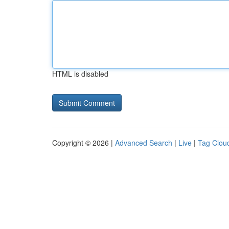
HTML is disabled
Copyright © 2026 |
Advanced Search
|
Live
|
Tag Clou