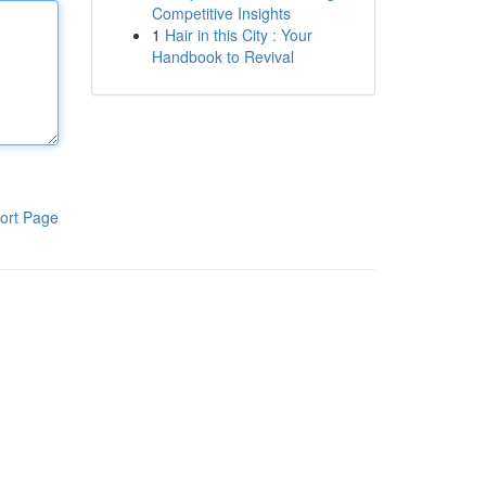
Competitive Insights
1
Hair in this City : Your
Handbook to Revival
ort Page