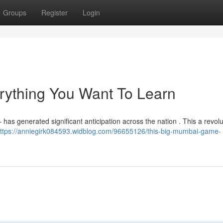
Groups
Register
Login
ything You Want To Learn
has generated significant anticipation across the nation . This a revolu
ttps://anniegirk084593.widblog.com/96655126/this-big-mumbai-game-