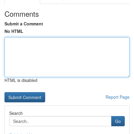
Comments
Submit a Comment
No HTML
HTML is disabled
Report Page
Search
Go