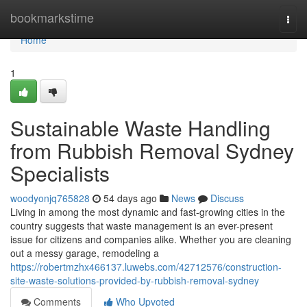
Home
bookmarkstime
Togg
navi
Home
1
Sustainable Waste Handling
from Rubbish Removal Sydney
Specialists
woodyonjq765828
54 days ago
News
Discuss
Living in among the most dynamic and fast-growing cities in the
country suggests that waste management is an ever-present
issue for citizens and companies alike. Whether you are cleaning
out a messy garage, remodeling a
https://robertmzhx466137.luwebs.com/42712576/construction-
site-waste-solutions-provided-by-rubbish-removal-sydney
Comments
Who Upvoted