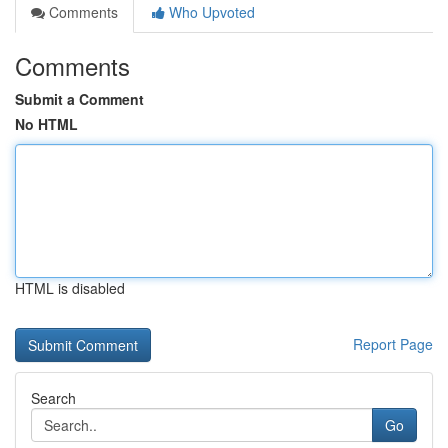
Comments
Who Upvoted
Comments
Submit a Comment
No HTML
HTML is disabled
Report Page
Search
Go