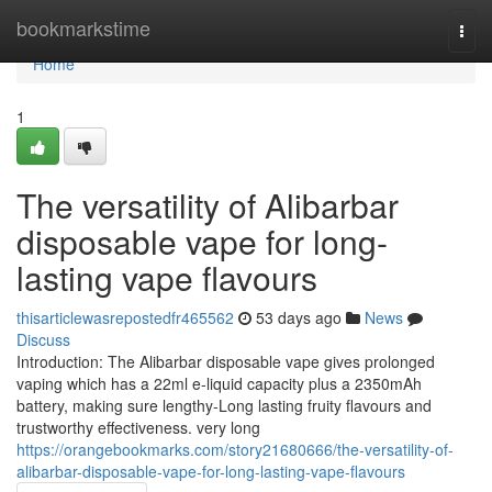
Home
bookmarkstime
Togg
navi
Home
1
The versatility of Alibarbar
disposable vape for long-
lasting vape flavours
thisarticlewasrepostedfr465562
53 days ago
News
Discuss
Introduction: The Alibarbar disposable vape gives prolonged
vaping which has a 22ml e-liquid capacity plus a 2350mAh
battery, making sure lengthy-Long lasting fruity flavours and
trustworthy effectiveness. very long
https://orangebookmarks.com/story21680666/the-versatility-of-
alibarbar-disposable-vape-for-long-lasting-vape-flavours