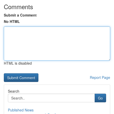
Comments
Submit a Comment
No HTML
HTML is disabled
Report Page
Search
Go
Published News