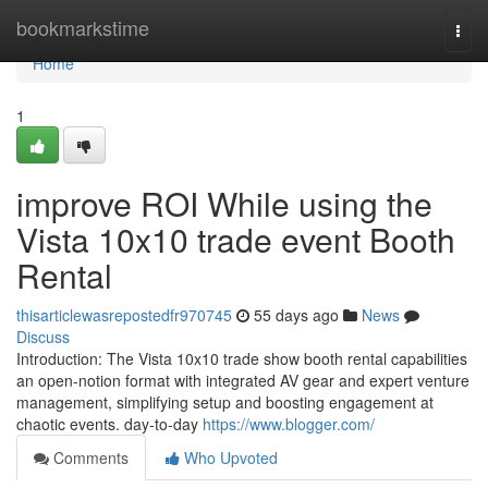
Home
bookmarkstime
Togg
navi
Home
1
improve ROI While using the
Vista 10x10 trade event Booth
Rental
thisarticlewasrepostedfr970745
55 days ago
News
Discuss
Introduction: The Vista 10x10 trade show booth rental capabilities
an open-notion format with integrated AV gear and expert venture
management, simplifying setup and boosting engagement at
chaotic events. day-to-day
https://www.blogger.com/
Comments
Who Upvoted