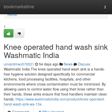
Home
bookmarkstime
Togg
navi
Home
1
Knee operated hand wash sink
Washmatic India
umairdmwx576521
54 days ago
News
Discuss
Washmatic India The knee operated hand wash sink is a hands-
free hygiene solution designed specifically for commercial
kitchens, food processing facilities, hospitals, and other
environments where cross-contamination must be minimized. By
allowing users to control water flow using their knee rather than
their hands, these sinks ensure that food handlers maintain clean
hands.
https://www.washmaticindia.com/product/knee-operated-
hand-wash-sink-wa-13a
Comments
Who Upvoted