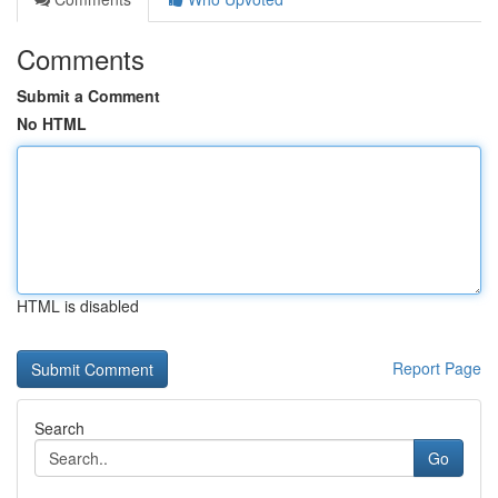
Comments
Submit a Comment
No HTML
HTML is disabled
Report Page
Search
Go