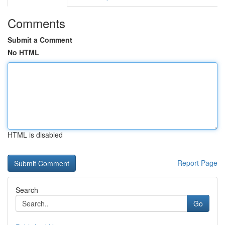
Comments
Submit a Comment
No HTML
HTML is disabled
Report Page
Search
Go