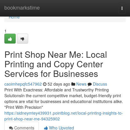
Home
bookmarkstime
Togg
navi
Home
1
Print Shop Near Me: Local
Printing and Copy Center
Services for Businesses
caoimhepqfc547962
52 days ago
News
Discuss
Print With Exactness: Affordable and Trustworthy Printing
SolutionsIn the current competitive market, budget-friendly print
options are vital for businesses and educational institutions alike.
"Print With Precision"
https://sidneymtey439931.pointblog.net/local-printing-insights-to-
print-shop-near-me-94325902
Comments
Who Upvoted