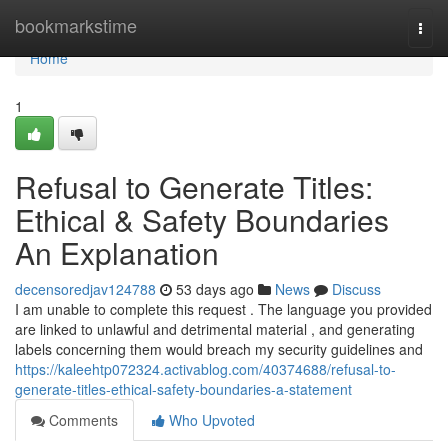
Home
bookmarkstime
Togg
navi
Home
1
Refusal to Generate Titles:
Ethical & Safety Boundaries
An Explanation
decensoredjav124788
53 days ago
News
Discuss
I am unable to complete this request . The language you provided
are linked to unlawful and detrimental material , and generating
labels concerning them would breach my security guidelines and
https://kaleehtp072324.activablog.com/40374688/refusal-to-
generate-titles-ethical-safety-boundaries-a-statement
Comments
Who Upvoted