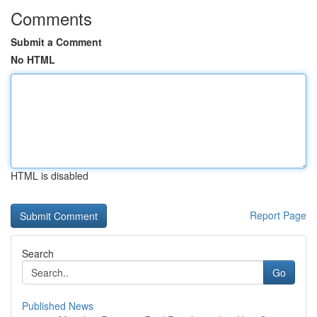
Comments
Submit a Comment
No HTML
HTML is disabled
Report Page
Search
Go
Published News