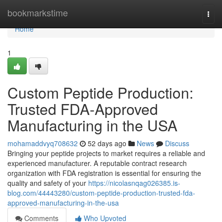
Home
bookmarkstime
Togg
navi
Home
1
Custom Peptide Production:
Trusted FDA-Approved
Manufacturing in the USA
mohamaddvyq708632
52 days ago
News
Discuss
Bringing your peptide projects to market requires a reliable and
experienced manufacturer. A reputable contract research
organization with FDA registration is essential for ensuring the
quality and safety of your
https://nicolasnqag026385.is-
blog.com/44443280/custom-peptide-production-trusted-fda-
approved-manufacturing-in-the-usa
Comments
Who Upvoted