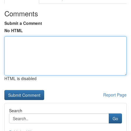
Comments
Submit a Comment
No HTML
HTML is disabled
Report Page
Search
Go