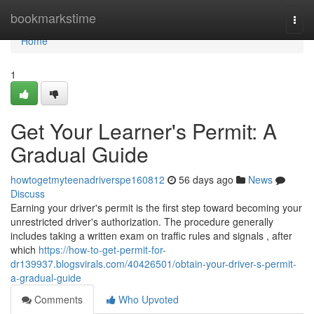
Home
bookmarkstime
Togg
navi
Home
1
Get Your Learner's Permit: A
Gradual Guide
howtogetmyteenadriverspe160812
56 days ago
News
Discuss
Earning your driver's permit is the first step toward becoming your
unrestricted driver's authorization. The procedure generally
includes taking a written exam on traffic rules and signals , after
which
https://how-to-get-permit-for-
dr139937.blogsvirals.com/40426501/obtain-your-driver-s-permit-
a-gradual-guide
Comments
Who Upvoted