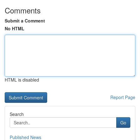
Comments
Submit a Comment
No HTML
HTML is disabled
Report Page
Search
Go
Published News