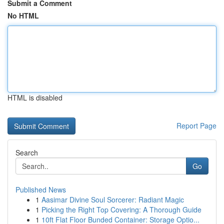
Submit a Comment
No HTML
HTML is disabled
Report Page
Search
Go
Published News
1
Aasimar Divine Soul Sorcerer: Radiant Magic
1
Picking the Right Top Covering: A Thorough Guide
1
10ft Flat Floor Bunded Container: Storage Optio...