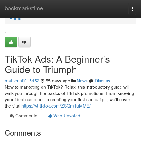
Home
bookmarkstime
Togg
navi
Home
1
TikTok Ads: A Beginner's
Guide to Triumph
mattienntj015452
55 days ago
News
Discuss
New to marketing on TikTok? Relax, this introductory guide will
walk you through the basics of TikTok promotions. From knowing
your ideal customer to creating your first campaign , we'll cover
the vital
https://vt.tiktok.com/ZSQm1uMME/
Comments
Who Upvoted
Comments