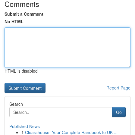
Comments
Submit a Comment
No HTML
HTML is disabled
Report Page
Search
Go
Published News
1
Clearahouse: Your Complete Handbook to UK ...