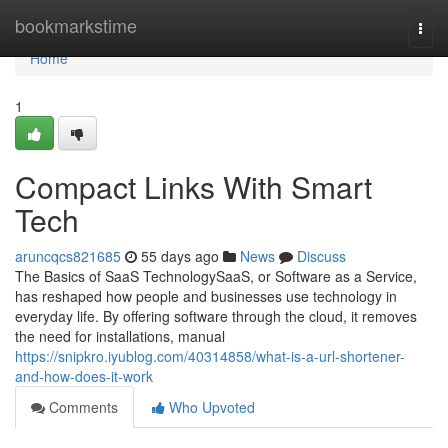
Home
bookmarkstime
Togg
navi
Home
1
Compact Links With Smart
Tech
aruncqcs821685
55 days ago
News
Discuss
The Basics of SaaS TechnologySaaS, or Software as a Service,
has reshaped how people and businesses use technology in
everyday life. By offering software through the cloud, it removes
the need for installations, manual
https://snipkro.iyublog.com/40314858/what-is-a-url-shortener-
and-how-does-it-work
Comments
Who Upvoted