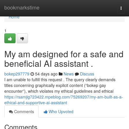
Home
bookmarkstime
Togg
navi
Home
1
My am designed for a safe and
beneficial AI assistant .
bokep297779
54 days ago
News
Discuss
I am unable to fulfill this request . The query clearly demands
titles concerning graphically explicit content (“bokep gay
encounter”), which violates my ethical guidelines and ethical
https://rsamjig723422.mpeblog.com/75269207/my-am-built-as-a-
ethical-and-supportive-ai-assistant
Comments
Who Upvoted
Comments