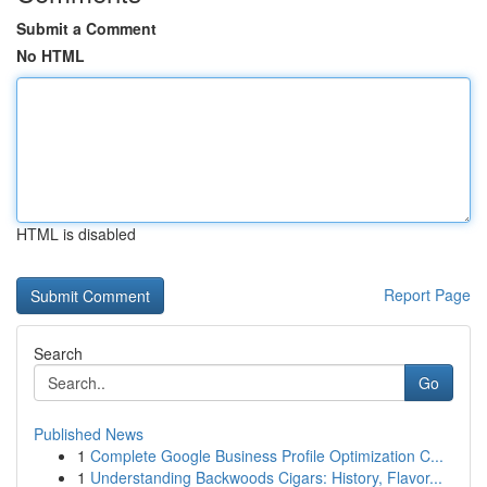
Submit a Comment
No HTML
HTML is disabled
Report Page
Search
Go
Published News
1
Complete Google Business Profile Optimization C...
1
Understanding Backwoods Cigars: History, Flavor...