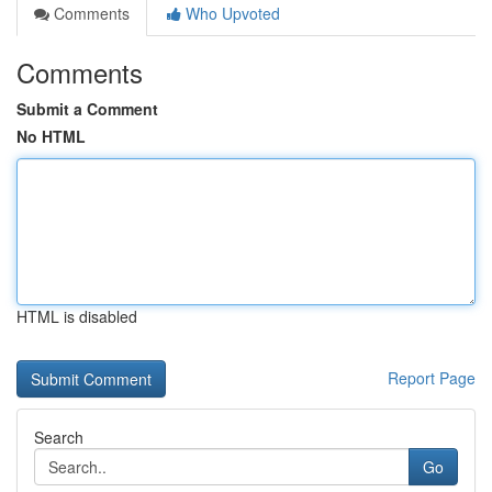
Comments
Who Upvoted
Comments
Submit a Comment
No HTML
HTML is disabled
Report Page
Search
Go