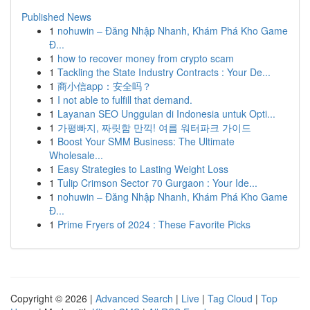
Published News
1
nohuwin – Đăng Nhập Nhanh, Khám Phá Kho Game
Đ...
1
how to recover money from crypto scam
1
Tackling the State Industry Contracts : Your De...
1
商小信app：安全吗？
1
I not able to fulfill that demand.
1
Layanan SEO Unggulan di Indonesia untuk Opti...
1
가평빠지, 짜릿함 만끽! 여름 워터파크 가이드
1
Boost Your SMM Business: The Ultimate
Wholesale...
1
Easy Strategies to Lasting Weight Loss
1
Tulip Crimson Sector 70 Gurgaon : Your Ide...
1
nohuwin – Đăng Nhập Nhanh, Khám Phá Kho Game
Đ...
1
Prime Fryers of 2024 : These Favorite Picks
Copyright © 2026 |
Advanced Search
|
Live
|
Tag Cloud
|
Top