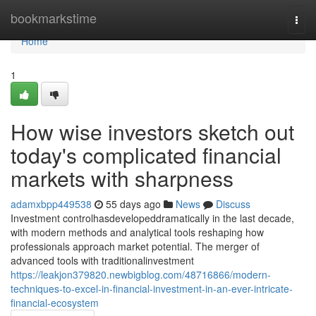
Home
bookmarkstime
Togg
navi
Home
1
How wise investors sketch out
today's complicated financial
markets with sharpness
adamxbpp449538
55 days ago
News
Discuss
Investment controlhasdevelopeddramatically in the last decade,
with modern methods and analytical tools reshaping how
professionals approach market potential. The merger of
advanced tools with traditionalinvestment
https://leakjon379820.newbigblog.com/48716866/modern-
techniques-to-excel-in-financial-investment-in-an-ever-intricate-
financial-ecosystem