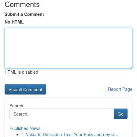
Comments
Submit a Comment
No HTML
HTML is disabled
Report Page
Search
Go
Published News
1
Noida to Dehradun Taxi: Your Easy Journey G...