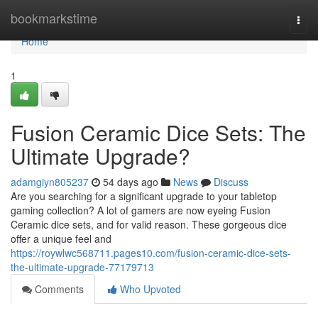
Home
bookmarkstime
Togg
navi
Home
1
Fusion Ceramic Dice Sets: The
Ultimate Upgrade?
adamgiyn805237
54 days ago
News
Discuss
Are you searching for a significant upgrade to your tabletop
gaming collection? A lot of gamers are now eyeing Fusion
Ceramic dice sets, and for valid reason. These gorgeous dice
offer a unique feel and
https://roywlwc568711.pages10.com/fusion-ceramic-dice-sets-
the-ultimate-upgrade-77179713
Comments
Who Upvoted