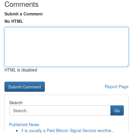
Comments
Submit a Comment
No HTML
HTML is disabled
Report Page
Search
Go
Published News
1
is usually a Paid Bitcoin Signal Service worthw...