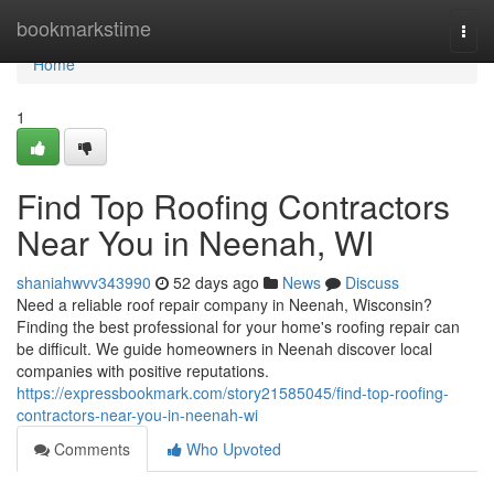
Home
bookmarkstime
Togg
navi
Home
1
Find Top Roofing Contractors
Near You in Neenah, WI
shaniahwvv343990
52 days ago
News
Discuss
Need a reliable roof repair company in Neenah, Wisconsin?
Finding the best professional for your home's roofing repair can
be difficult. We guide homeowners in Neenah discover local
companies with positive reputations.
https://expressbookmark.com/story21585045/find-top-roofing-
contractors-near-you-in-neenah-wi
Comments
Who Upvoted