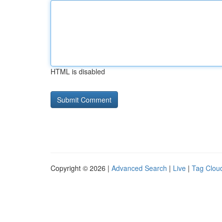
HTML is disabled
Copyright © 2026 |
Advanced Search
|
Live
|
Tag Clou