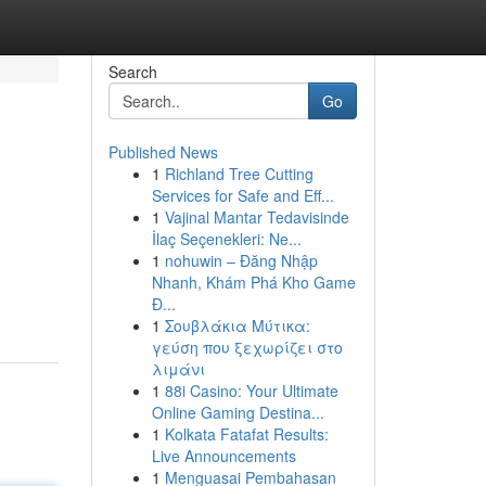
Search
Go
Published News
1
Richland Tree Cutting
Services for Safe and Eff...
1
Vajinal Mantar Tedavisinde
İlaç Seçenekleri: Ne...
1
nohuwin – Đăng Nhập
Nhanh, Khám Phá Kho Game
Đ...
1
Σουβλάκια Μύτικα:
γεύση που ξεχωρίζει στο
λιμάνι
1
88i Casino: Your Ultimate
Online Gaming Destina...
1
Kolkata Fatafat Results:
Live Announcements
1
Menguasai Pembahasan