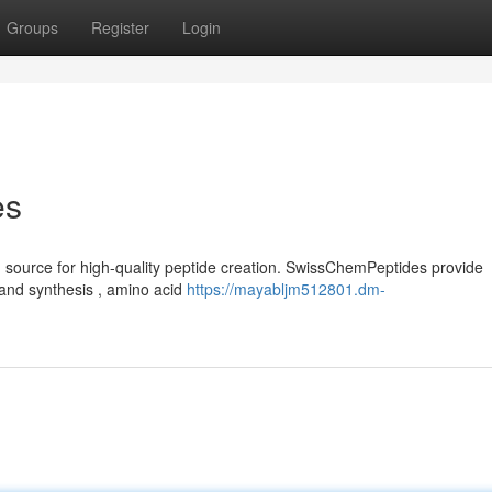
Groups
Register
Login
es
 source for high-quality peptide creation. SwissChemPeptides provide
and synthesis , amino acid
https://mayabljm512801.dm-