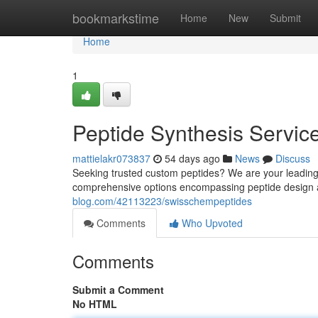
Home
bookmarkstime
Home
New
Submit
Home
1
Peptide Synthesis Servic
mattielakr073837
54 days ago
News
Discuss
Seeking trusted custom peptides? We are your leading
comprehensive options encompassing peptide design 
blog.com/42113223/swisschempeptides
Comments
Who Upvoted
Comments
Submit a Comment
No HTML