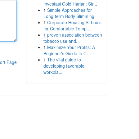
Investasi Gold Harian: Str...
1
Simple Approaches for
Long-term Body Slimming
1
Corporate Housing St Louis
for Comfortable Temp...
1
proven association between
tobacco use and...
1
Maximize Your Profits: A
Beginner's Guide to Cl...
1
The vital guide to
ort Page
developing favorable
workpla...