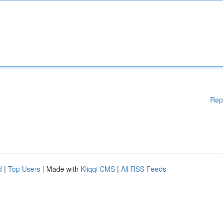
Rep
d
|
Top Users
| Made with
Kliqqi CMS
|
All RSS Feeds