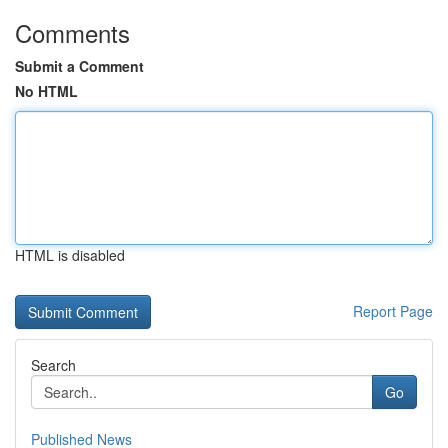
Comments
Submit a Comment
No HTML
HTML is disabled
Report Page
Search
Go
Published News