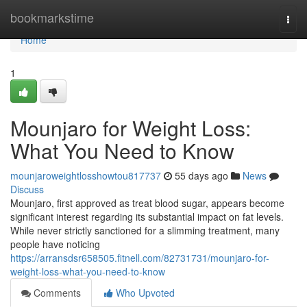
Home
bookmarkstime
Togg
navi
Home
1
Mounjaro for Weight Loss:
What You Need to Know
mounjaroweightlosshowtou817737
55 days ago
News
Discuss
Mounjaro, first approved as treat blood sugar, appears become
significant interest regarding its substantial impact on fat levels.
While never strictly sanctioned for a slimming treatment, many
people have noticing
https://arransdsr658505.fitnell.com/82731731/mounjaro-for-
weight-loss-what-you-need-to-know
Comments
Who Upvoted