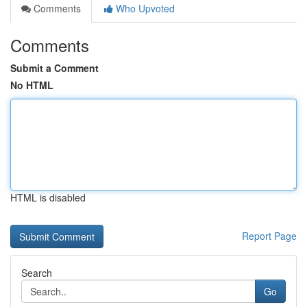
Comments
Who Upvoted
Comments
Submit a Comment
No HTML
HTML is disabled
Report Page
Search
Go