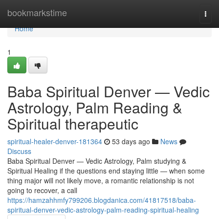
Home
bookmarkstime
Togg
navi
Home
1
Baba Spiritual Denver — Vedic
Astrology, Palm Reading &
Spiritual therapeutic
spiritual-healer-denver-181364
53 days ago
News
Discuss
Baba Spiritual Denver — Vedic Astrology, Palm studying &
Spiritual Healing if the questions end staying little — when some
thing major will not likely move, a romantic relationship is not
going to recover, a call
https://hamzahhmfy799206.blogdanica.com/41817518/baba-
spiritual-denver-vedic-astrology-palm-reading-spiritual-healing