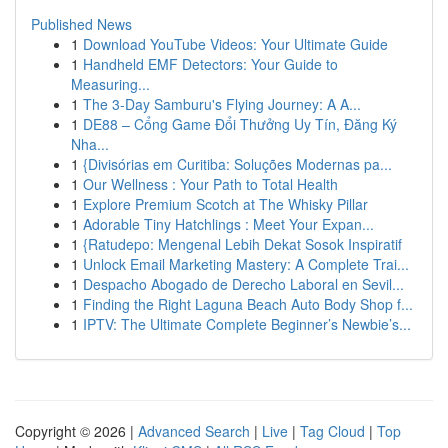
Published News
1
Download YouTube Videos: Your Ultimate Guide
1
Handheld EMF Detectors: Your Guide to
Measuring...
1
The 3-Day Samburu's Flying Journey: A A...
1
DE88 – Cổng Game Đổi Thưởng Uy Tín, Đăng Ký
Nha...
1
{Divisórias em Curitiba: Soluções Modernas pa...
1
Our Wellness : Your Path to Total Health
1
Explore Premium Scotch at The Whisky Pillar
1
Adorable Tiny Hatchlings : Meet Your Expan...
1
{Ratudepo: Mengenal Lebih Dekat Sosok Inspiratif
1
Unlock Email Marketing Mastery: A Complete Trai...
1
Despacho Abogado de Derecho Laboral en Sevil...
1
Finding the Right Laguna Beach Auto Body Shop f...
1
IPTV: The Ultimate Complete Beginner’s Newbie’s...
Copyright © 2026 |
Advanced Search
|
Live
|
Tag Cloud
|
Top