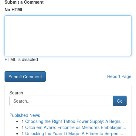
Submit a Comment
No HTML
HTML is disabled
Report Page
Search
Go
Published News
1
Choosing the Right Tattoo Power Supply: A Begin...
1
Ótica em Avaré: Encontre os Melhores Embalagen...
1
Unlocking the Yuan-Ti Mage: A Primer to Serpent...