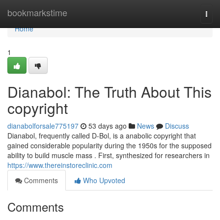
Home
bookmarkstime
Togg
navi
Home
1
Dianabol: The Truth About This
copyright
dianabolforsale775197
53 days ago
News
Discuss
Dianabol, frequently called D-Bol, is a anabolic copyright that
gained considerable popularity during the 1950s for the supposed
ability to build muscle mass . First, synthesized for researchers in
https://www.thereinstoreclinic.com
Comments
Who Upvoted
Comments