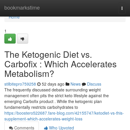
Home
bookmarkstime
Togg
navi
Home
1
The Ketogenic Diet vs.
Carbofix : Which Accelerates
Metabolism?
stilbitepro759258
52 days ago
News
Discuss
The frequently discussed debate surrounding weight
management often pits the strict keto lifestyle against the
emerging Carbofix product . While the ketogenic plan
fundamentally restricts carbohydrates to
https://boostero522687.fare-blog.com/42155747/ketodiet-vs-this-
supplement-which-accelerates-weight-loss
Comments
Who Upvoted