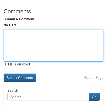
Comments
Submit a Comment
No HTML
HTML is disabled
Report Page
Search
Go