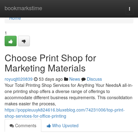
Home
bookmarkstime
Togg
navi
Home
1
Choose Print Shop for
Marketing Materials
royuqjt020839
53 days ago
News
Discuss
Your Total Printing Shop Services for Anything Your NeedsA all-in-
one printing shop offers a diverse range of offerings to
accommodate different business requirements. This consolidation
makes easier the process,
https://poppieuuyk824616.bluxeblog.com/74231006/top-print-
shop-services-for-office-printing
Comments
Who Upvoted