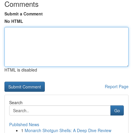
Comments
Submit a Comment
No HTML
HTML is disabled
Report Page
Search
Go
Published News
1
Monarch Shotgun Shells: A Deep Dive Review