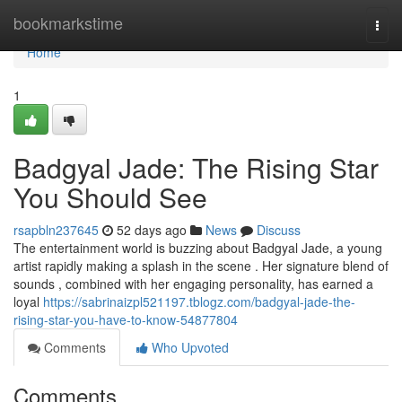
Home
bookmarkstime
Togg
navi
Home
1
Badgyal Jade: The Rising Star
You Should See
rsapbln237645
52 days ago
News
Discuss
The entertainment world is buzzing about Badgyal Jade, a young
artist rapidly making a splash in the scene . Her signature blend of
sounds , combined with her engaging personality, has earned a
loyal
https://sabrinaizpl521197.tblogz.com/badgyal-jade-the-
rising-star-you-have-to-know-54877804
Comments
Who Upvoted
Comments