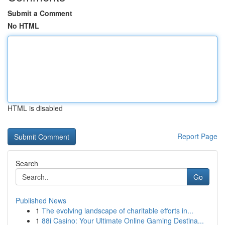
Submit a Comment
No HTML
HTML is disabled
Report Page
Search
Go
Published News
1
The evolving landscape of charitable efforts in...
1
88i Casino: Your Ultimate Online Gaming Destina...