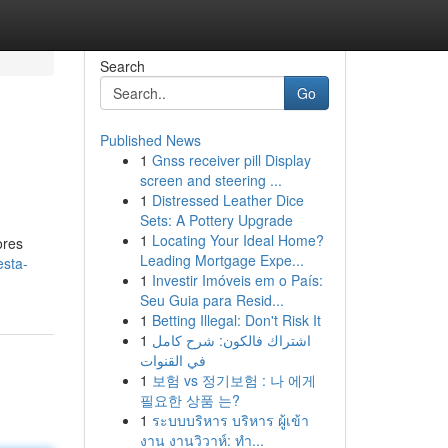
Search
Go
Published News
1
Gnss receiver pill Display
screen and steering ...
1
Distressed Leather Dice
Sets: A Pottery Upgrade
1
Locating Your Ideal Home?
ores
Leading Mortgage Expe...
esta-
1
Investir Imóveis em o País:
Seu Guia para Resid...
1
Betting Illegal: Don't Risk It
1
اشتراك فالكون: شرح كامل
في القنوات
1
보험 vs 정기보험 : 나 에게
필요한 상품 는?
1
ระบบบริหาร บริหาร ผู้เข้า
งาน งานวิวาห์: ทำ...