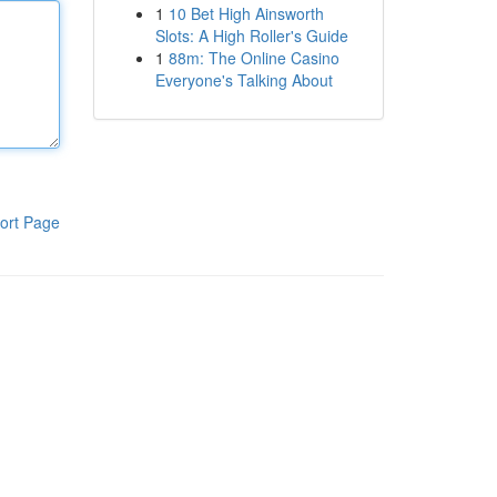
1
10 Bet High Ainsworth
Slots: A High Roller's Guide
1
88m: The Online Casino
Everyone's Talking About
ort Page