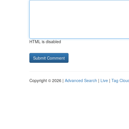
HTML is disabled
Copyright © 2026 |
Advanced Search
|
Live
|
Tag Clou