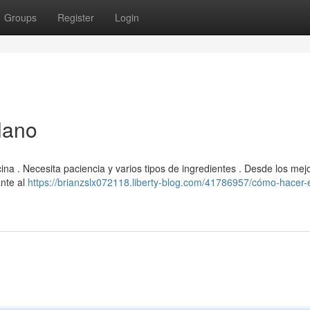
Groups
Register
Login
lano
na . Necesita paciencia y varios tipos de ingredientes . Desde los mej
ante al
https://brianzslx072118.liberty-blog.com/41786957/cómo-hacer-