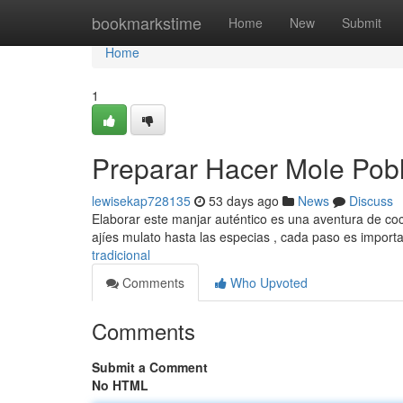
Home
bookmarkstime
Home
New
Submit
Home
1
Preparar Hacer Mole Pob
lewisekap728135
53 days ago
News
Discuss
Elaborar este manjar auténtico es una aventura de coci
ajíes mulato hasta las especias , cada paso es import
tradicional
Comments
Who Upvoted
Comments
Submit a Comment
No HTML