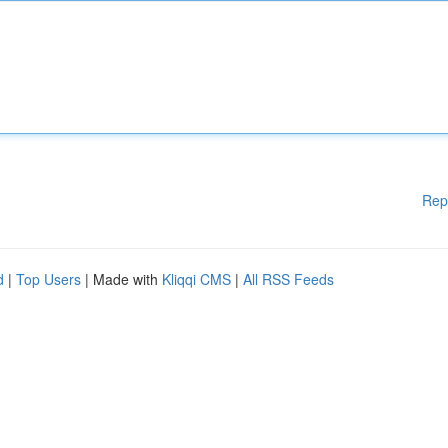
Rep
d
|
Top Users
| Made with
Kliqqi CMS
|
All RSS Feeds