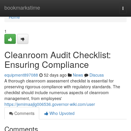
Home
bookmarkstime
Togg
navi
Home
1
Cleanroom Audit Checklist:
Ensuring Compliance
equipment897088
52 days ago
News
Discuss
A thorough cleanroom assessment checklist is essential for
preserving rigorous compliance with regulatory standards. The
checklist should include numerous aspects of cleanroom
management, from employees'
https://jemimaajlg006536.governor-wiki.com/user
Comments
Who Upvoted
Comments