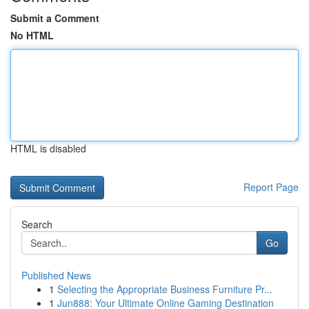
Submit a Comment
No HTML
HTML is disabled
Report Page
Search
Go
Published News
1
Selecting the Appropriate Business Furniture Pr...
1
Jun888: Your Ultimate Online Gaming Destination