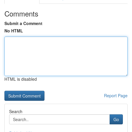
Comments
Submit a Comment
No HTML
HTML is disabled
Report Page
Search
Go