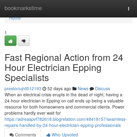
Home
bookmarkstime
Togg
navi
Home
1
Fast Regional Action from 24
Hour Electrician Epping
Specialists
prestonujrd512193
52 days ago
News
Discuss
When an electrical crisis erupts in the dead of night, having a
24‑hour electrician in Epping on call ends up being a valuable
resource for both homeowners and commercial clients. Power
problems hardly ever wait for
https://adreaspvf782618.blogrelation.com/48418157/seamless-
repairs-handled-by-24-hour-electrician-epping-professionals
Comments
Who Upvoted